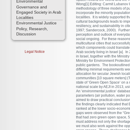
Environmental
Wong[1] Editing: Carmit Lubanov 
Governance and
methodology of three models of pu
Engaged Society in Arab
incorporate the minority population
Localities
localities. It is widely supported t
cultural backgrounds leads to imp
Environmental Justice
resiliency, and sustainability in c
Policy, Research,
1997; Sandercock, 2000). Furthermo
Discussion
perception and outlook of everyday 
social ongoing. For these reasons
multicultural cities that successfu
which components could translate t
Legal Notice
Arab society living in Israel [a]. 
in Israel, together with the Minist
Ministry for Environment Protectio
public gardens. The bookoutlined, 
differing minimal requirements w
allocation for secular Jewish loca
communities [10 square meters] (T
state of ‘Green Open Space’ on a 
national scale by AEJI in 2013, usi
An ‘environmental justice’ databas
parameters (air pollution, water po
aimed to draw practical conclusion
the findings clearly indicated that
ranked at the lower socio-economic
gaps were observed from the “Green
that had zero green open space, 50
must address not only the shortage
we must also work against the oppo