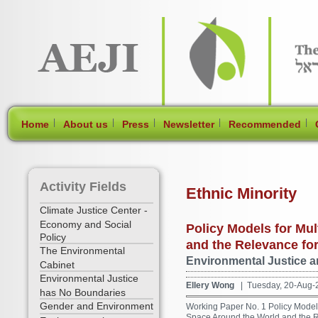
[Skip Header and Navigation]
[Jump to Main Content]
|
|
|
|
|
Home
About us
Press
Newsletter
Recommended
Activity Fields
Ethnic Minority
Climate Justice Center -
Economy and Social
Policy Models for Mu
Policy
and the Relevance for
The Environmental
Environmental Justice an
Cabinet
Environmental Justice
Ellery Wong
| Tuesday, 20-Aug-
has No Boundaries
Gender and Environment
Working Paper No. 1 Policy Models
Space Around the World and the Rel