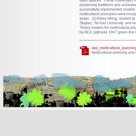
open spaces. These challenges hav
preserving traditions and achievin
successfully implemented models 
multicultural principles were incor
Israel. [1] Ellery Wong, student a
Studies, Tel Aviv University, and r
‘Policy models for multicultural pl
by AEJI. [a]Inside 1967 green line
aeji_multicultural_plann
Multicultural planning and
[Jump to Top]
[Jump to Main Content]