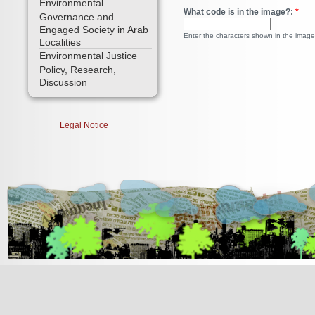
Environmental
What code is in the image?:
*
Governance and
Engaged Society in Arab
Enter the characters shown in the image
Localities
Environmental Justice
Policy, Research,
Discussion
Legal Notice
[Jump to Top]
[Jump to Main Content]