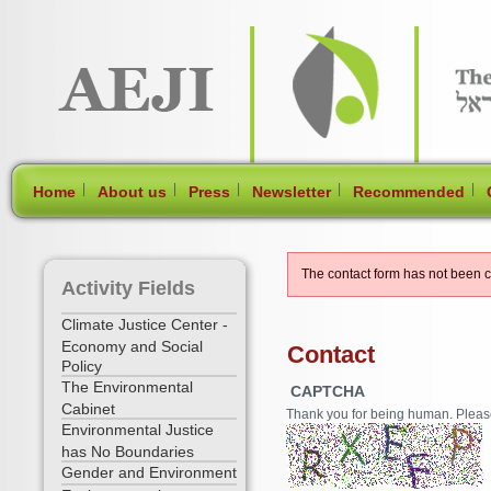
[Skip Header and Navigation]
[Jump to Main Content]
|
|
|
|
|
Home
About us
Press
Newsletter
Recommended
The contact form has not been 
Activity Fields
Climate Justice Center -
Economy and Social
Contact
Policy
The Environmental
CAPTCHA
Cabinet
Thank you for being human. Please f
Environmental Justice
has No Boundaries
Gender and Environment