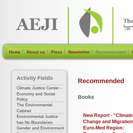
[Skip Header and Navigation]
[Jump to Main Content]
|
|
|
|
|
Home
About us
Press
Newsletter
Recommended
Activity Fields
Recommended
Climate Justice Center -
Economy and Social
Books
Policy
The Environmental
Cabinet
New Report - "Climate
Environmental Justice
Change and Migration
has No Boundaries
Euro-Med Region:
Gender and Environment