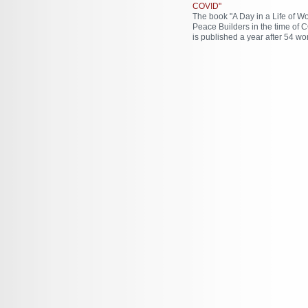
COVID"
The book "A Day in a Life of 
Peace Builders in the time of 
is published a year after 54 wo