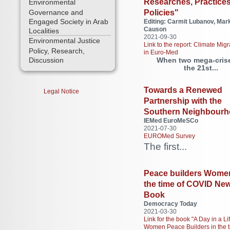
Researches, Practices
Environmental
Policies"
Governance and
Engaged Society in Arab
Editing: Carmit Lubanov, Mar
Causon
Localities
2021-09-30
Environmental Justice
Link to the report: Climate Migr
Policy, Research,
in Euro-Med
When two mega-crise
Discussion
the 21st...
Towards a Renewed
Legal Notice
Partnership with the
Southern Neighbour
IEMed EuroMeSCo
2021-07-30
EUROMed Survey
The first...
Peace builders Women
the time of COVID Ne
Book
Democracy Today
2021-03-30
Link for the book "A Day in a Lif
Women Peace Builders in the t