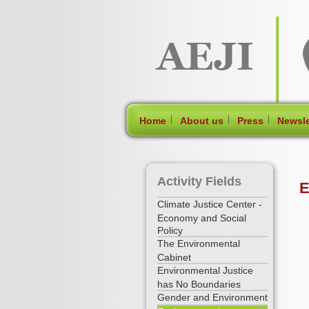
[Skip Header and Navigation]
[Jump to Main Content]
|
|
|
Home
About us
Press
Newsle
Activity Fields
E
Climate Justice Center -
Economy and Social
Policy
The Environmental
Cabinet
Environmental Justice
has No Boundaries
Gender and Environment