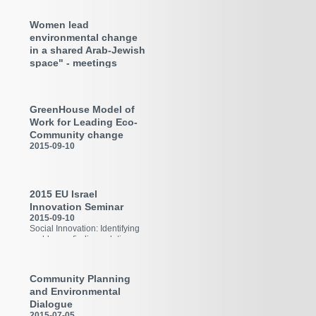
Workshop in TU Kaiserlautern
Women lead
environmental change
in a shared Arab-Jewish
space" - meetings
program in the Galilee
(2017-18)
2018-03-25
GreenHouse Model of
In framework of Kulanana
initiative
Work for Leading Eco-
Community change
2015-09-10
Workplan 2014-20
2015 EU Israel
Innovation Seminar
2015-09-10
Social Innovation: Identifying
problems - finding solutions
Community Planning
and Environmental
Dialogue
2015-07-05