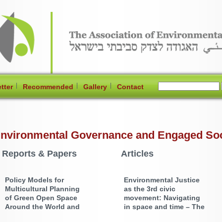
|
|
|
tter
Recommended
Gallery
Contact
nvironmental Governance and Engaged Socie
Reports & Papers
Articles
Policy Models for
Environmental Justice
Multicultural Planning
as the 3rd civic
of Green Open Space
movement: Navigating
Around the World and
in space and time – The
the Relevance for the
Israeli Arab Minority