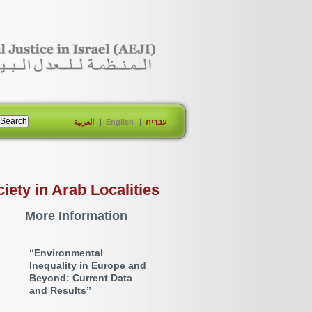
العربية
English
עברית
ty in Arab Localities
More Information
“Environmental
Inequality in Europe and
Beyond: Current Data
and Results”
2022-09-05