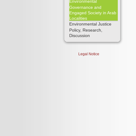
Environmental
Governance and
Engaged Society in Arab
Localities
Environmental Justice
Policy, Research,
Discussion
Legal Notice