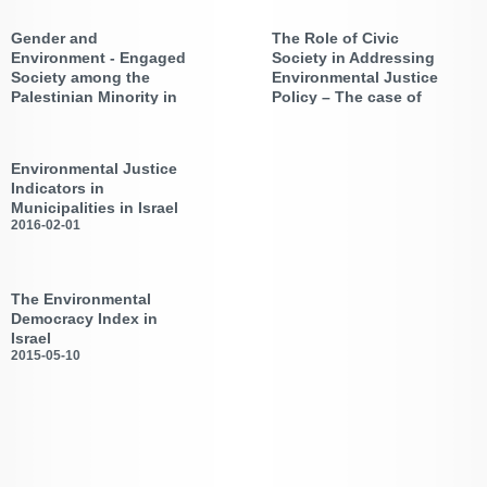
Arab Society in Israel
Case
2019-08-20
2019-07-15
Gender and
The Role of Civic
Environmental Justice and
Environmental Justice 2019:
Multicultural Planning |
Transformative Connection ,
Environment - Engaged
Society in Addressing
Working Paper No. 1
University of East Anglia
Society among the
Environmental Justice
conference, July 2019
Palestinian Minority in
Policy – The case of
Israel
Israel
2018-10-28
2017-05-02
Review of AEJI Activities
Workshop on “Pollution,
Environmental Justice, and
Environmental Justice
Citizen Science”
Indicators in
Municipalities in Israel
2016-02-01
New Report by the Association
of the Environmental Justice in
Israel (AEJI)
The Environmental
Democracy Index in
Israel
2015-05-10