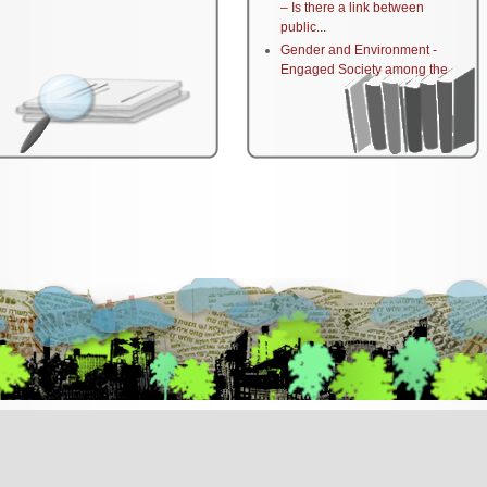
– Is there a link between
public...
Gender and Environment -
Engaged Society among the
Palestinian...