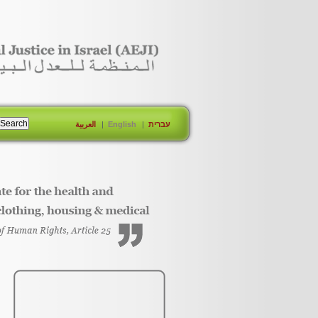
العربية
English
עברית