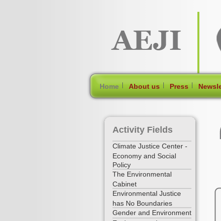
[Skip Header and Navigation]
[Jump to Main Content]
|
|
|
Home
About us
Press
Newsle
Activity Fields
Climate Justice Center -
Economy and Social
Policy
The Environmental
Cabinet
Environmental Justice
has No Boundaries
Gender and Environment