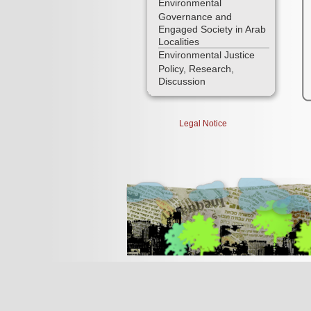
Environmental
Governance and
Engaged Society in Arab
Localities
Environmental Justice
Policy, Research,
Discussion
Legal Notice
[Jump to Top]
[Jump to Main Content]