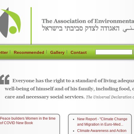
|
|
|
tter
Recommended
Gallery
Contact
Peace builders Women in the time
New Report - "Climate Change
of COVID New Book
and Migration in Euro-Med...
Climate Awareness and Action