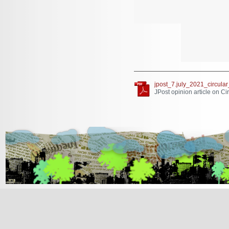
jpost_7.july_2021_circula
JPost opinion article on C
[Jump to Top]
[Jump to Main Content]