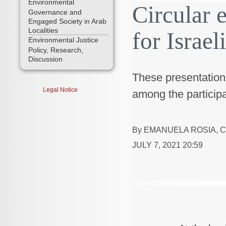
Environmental
Circular 
Governance and
Engaged Society in Arab
Localities
for Israel
Environmental Justice
Policy, Research,
Discussion
These presentation
Legal Notice
among the participa
By
EMANUELA ROSIA
,
C
JULY 7, 2021 20:59