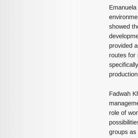
Emanuela R
environmen
showed the
developmen
provided a
routes for
specifical
production
Fadwah Kh
management
role of wo
possibilit
groups as 