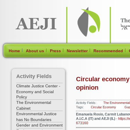
[Skip Header and Navigation]
[Jump to Main Content]
|
|
|
|
|
Home
About us
Press
Newsletter
Recommended
Activity Fields
Circular economy: 
Climate Justice Center -
opinion
Economy and Social
Policy
The Environmental
Activity Fields:
The Environmental
Tags:
Circular Economy
Gaz
Cabinet
Environmental Justice
Emanuela Rosio, Carmit Lubanov
A.I.C.A (IT) and AEJI (IL)
-
https:/
has No Boundaries
673160
Gender and Environment