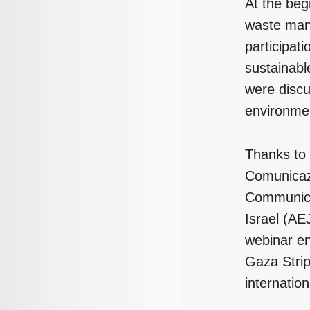
At the beg
waste ma
participati
sustainabl
were discu
environmen
Thanks to 
Comunicazi
Communicat
Israel (AE
webinar en
Gaza Strip
internatio