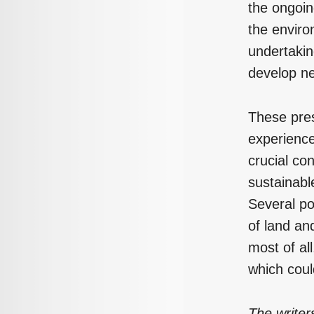
the ongoin
the enviro
undertakin
develop n
These pres
experience
crucial con
sustainabl
Several po
of land and
most of all
which coul
The writer