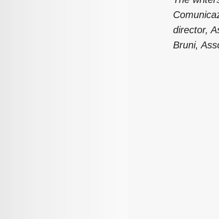
Comunicazi
director, 
Bruni, Ass