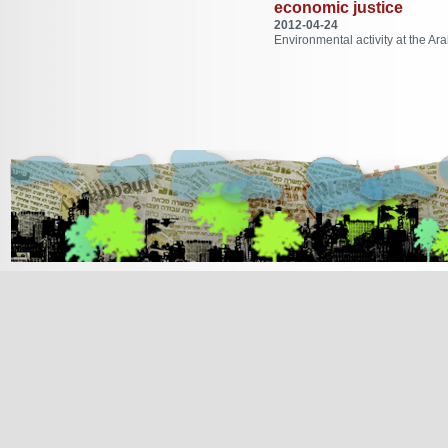
economic justice
2012-04-24
Environmental activity at the Ara
[Jump to Top]
[Jump to Main Content]