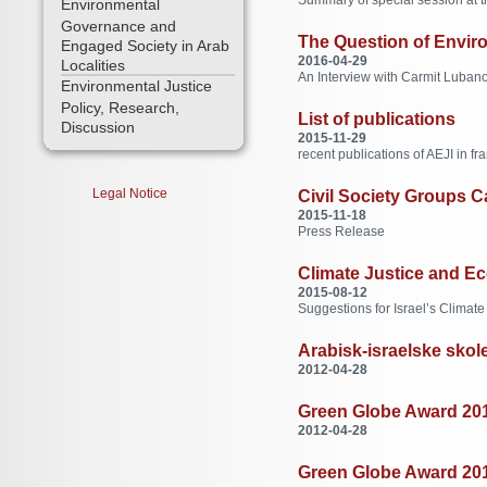
Environmental
Governance and
The Question of Enviro
Engaged Society in Arab
2016-04-29
Localities
An Interview with Carmit Lubanov
Environmental Justice
Policy, Research,
List of publications
Discussion
2015-11-29
recent publications of AEJI in fr
Legal Notice
Civil Society Groups Ca
2015-11-18
Press Release
Climate Justice and Ec
2015-08-12
Suggestions for Israel’s Climate
Arabisk-israelske skole
2012-04-28
Green Globe Award 2012
2012-04-28
Green Globe Award 2012