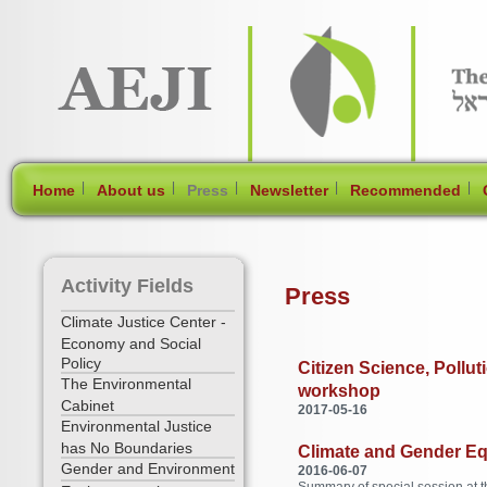
[Skip Header and Navigation]
[Jump to Main Content]
|
|
|
|
|
Home
About us
Press
Newsletter
Recommended
Activity Fields
Press
Climate Justice Center -
Economy and Social
Policy
Citizen Science, Pollu
The Environmental
workshop
Cabinet
2017-05-16
Environmental Justice
has No Boundaries
Climate and Gender Equa
Gender and Environment
2016-06-07
Summary of special session at 