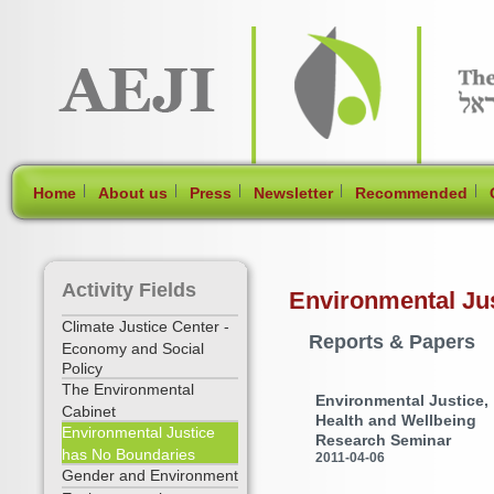
[Skip Header and Navigation]
[Jump to Main Content]
|
|
|
|
|
Home
About us
Press
Newsletter
Recommended
Activity Fields
Environmental Ju
Climate Justice Center -
Reports & Papers
Economy and Social
Policy
The Environmental
Environmental Justice,
Cabinet
Health and Wellbeing
Environmental Justice
Research Seminar
has No Boundaries
2011-04-06
Gender and Environment