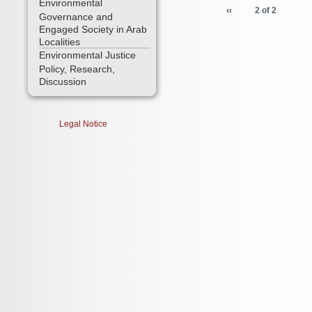
Environmental
‹‹
2 of 2
Governance and
Engaged Society in Arab
Localities
Environmental Justice
Policy, Research,
Discussion
Legal Notice