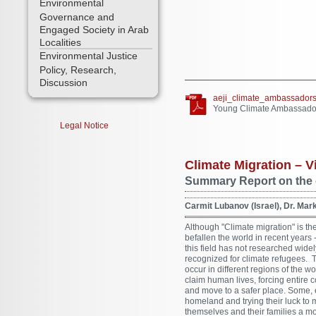
Environmental
Governance and
Engaged Society in Arab
Localities
Environmental Justice
Policy, Research,
Discussion
aeji_climate_ambassadors
Young Climate Ambassador
Legal Notice
Climate Migration –
Summary Report on the 
Carmit Lubanov (Israel), Dr. Ma
Although "Climate migration" is the
befallen the world in recent years
this field has not researched widely
recognized for climate refugees. 
occur in different regions of the 
claim human lives, forcing entire 
and move to a safer place. Some, 
homeland and trying their luck to 
themselves and their families a m