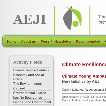
[Skip Header and Navigation]
[Jump to Main Content]
|
|
|
|
|
Home
About us
Press
Newsletter
Recommended
Activity Fields
Climate Resilienc
Climate Justice Center -
Economy and Social
Climate Young Ambas
Policy
New Initiative by AEJI
The Environmental
Cabinet
Carmit Lubanov, Association of E
Environmental Justice
New Initiative of AEJI "Climate 
has No Boundaries
Conceptualized and formulated by 
Gender and Environment