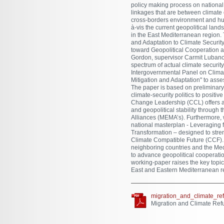
policy making process on national,
linkages that are between climate
cross-borders environment and hum
à-vis the current geopolitical la
in the East Mediterranean region. T
and Adaptation to Climate Security
toward Geopolitical Cooperation 
Gordon, supervisor Carmit Lubanov
spectrum of actual climate securit
Intergovernmental Panel on Clima
Mitigation and Adaptation" to asses
The paper is based on preliminary f
climate-security politics to positi
Change Leadership (CCL) offers an
and geopolitical stability throug
Alliances (MEMA’s). Furthermore, w
national masterplan - Leveraging 
Transformation – designed to stre
Climate Compatible Future (CCF). In
neighboring countries and the Med
to advance geopolitical cooperatio
working-paper raises the key topic
East and Eastern Mediterranean re
migration_and_climate_re
Migration and Climate Ref