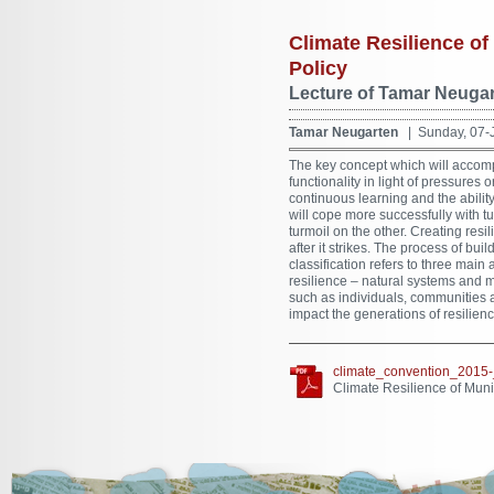
Climate Resilience of 
Policy
Lecture of Tamar Neugar
Tamar Neugarten
| Sunday, 07-
The key concept which will accompan
functionality in light of pressures 
continuous learning and the ability
will cope more successfully with
turmoil on the other. Creating res
after it strikes. The process of bu
classification refers to three mai
resilience – natural systems and m
such as individuals, communities a
impact the generations of resilienc
climate_convention_2015-
Climate Resilience of Munic