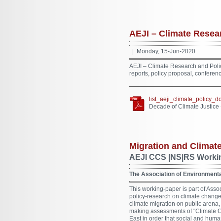
AEJI – Climate Resea
| Monday, 15-Jun-2020
AEJI – Climate Research and Poli
reports, policy proposal, conferen
list_aeji_climate_policy_
Decade of Climate Justice
Migration and Climat
AEJI CCS |NS|RS Workin
The Association of Environmental
This working-paper is part of Assoc
policy-research on climate change
climate migration on public arena,
making assessments of "Climate Ch
East in order that social and human