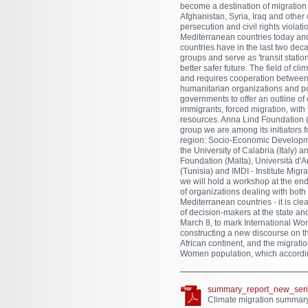
become a destination of migration r
Afghanistan, Syria, Iraq and other 
persecution and civil rights viola
Mediterranean countries today and
countries have in the last two de
groups and serve as 'transit statio
better safer future. The field of cli
and requires cooperation between i
humanitarian organizations and pol
governments to offer an outline o
immigrants, forced migration, with
resources. Anna Lind Foundation (
group we are among its initiators
region: Socio-Economic Developme
the University of Calabria (Italy) 
Foundation (Malta), Università d'
(Tunisia) and IMDI - Institute Migr
we will hold a workshop at the end
of organizations dealing with both
Mediterranean countries - it is cle
of decision-makers at the state and
March 8, to mark International Wom
constructing a new discourse on th
African continent, and the migrati
Women population, which according
summary_report_new_seri
Climate migration summary